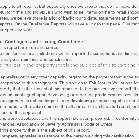
apply to all reports, but especially ones we create that do not have do
ul for firms and individuals who wish to sell items online to retail shop
ites, we believe there is a lot of background data, statements and com
ports. Online Qualitative Reports will have a link to this page. Qualitat
ur specialty work.
ice, Contingent and Limiting Conditions:
his report are true and correct.
d conclusions are limited only by the reported assumptions and limitin
 analyses, opinions, and conclusions.
 interest in the property that is the subject of this report and 
ppraiser or in any other capacity, regarding the property that is the sub
ceptance of this assignment. This applies to Fair Market Valuations fo
perty that is the subject of this report or to the parties involved with t
as not contingent upon developing or reporting predetermined results
 assignment is not contingent upon developing or reporting of a predet
the amount of the value opinion, the attainment of a stipulated result, o
 use of this appraisal.
ons were developed, and this report has been prepared, in conformity 
National Association of Jewelry Appraisers Code of Ethics.
the property that is the subject of this report.
property appraisal assistance to the person signing this certification.