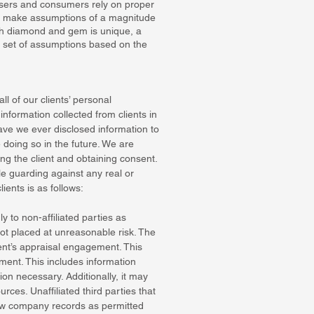
aisers and consumers rely on proper
to make assumptions of a magnitude
ach diamond and gem is unique, a
t set of assumptions based on the
ll of our clients’ personal
nformation collected from clients in
ave we ever disclosed information to
e doing so in the future. We are
ng the client and obtaining consent.
le guarding against any real or
ients is as follows:
 to non-affiliated parties as
ot placed at unreasonable risk. The
ient’s appraisal engagement. This
ment. This includes information
on necessary. Additionally, it may
rces. Unaffiliated third parties that
view company records as permitted