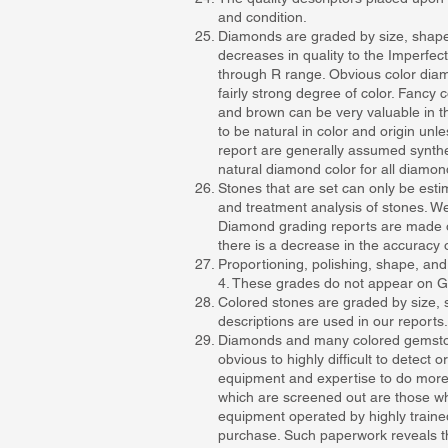
and condition.
Diamonds are graded by size, shape, p
decreases in quality to the Imperfect
through R range. Obvious color diam
fairly strong degree of color. Fanc
and brown can be very valuable in t
to be natural in color and origin unl
report are generally assumed synthe
natural diamond color for all diamon
Stones that are set can only be estim
and treatment analysis of stones. We
Diamond grading reports are made o
there is a decrease in the accuracy 
Proportioning, polishing, shape, and
4. These grades do not appear on GI
Colored stones are graded by size, sha
descriptions are used in our reports.
Diamonds and many colored gemstones 
obvious to highly difficult to detect
equipment and expertise to do more 
which are screened out are those whic
equipment operated by highly traine
purchase. Such paperwork reveals the