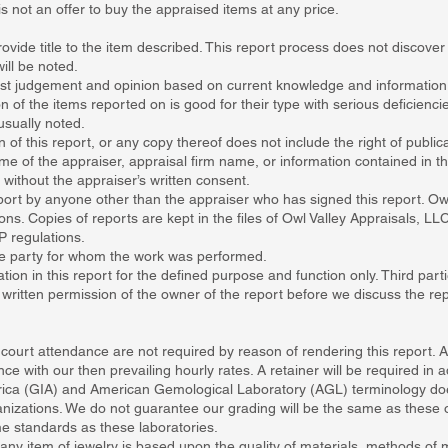
is not an offer to buy the appraised items at any price.
ovide title to the item described. This report process does not discover
ill be noted.
 best judgement and opinion based on current knowledge and information
n of the items reported on is good for their type with serious deficienc
usually noted.
 of this report, or any copy thereof does not include the right of publica
me of the appraiser, appraisal firm name, or information contained in th
d without the appraiser’s written consent.
rt by anyone other than the appraiser who has signed this report. Owl
ons. Copies of reports are kept in the files of Owl Valley Appraisals, LLC
P regulations.
the party for whom the work was performed.
tion in this report for the defined purpose and function only. Third part
e written permission of the owner of the report before we discuss the re
 court attendance are not required by reason of rendering this report.
 with our then prevailing hourly rates. A retainer will be required in 
rica (GIA) and American Gemological Laboratory (AGL) terminology does
nizations. We do not guarantee our grading will be the same as these o
e standards as these laboratories.
any item of jewelry is based upon the quality of materials, methods of 