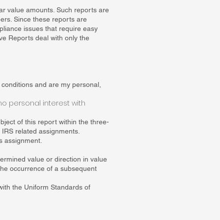
llar value amounts. Such reports are
pers. Since these reports are
pliance issues that require easy
ive Reports deal with only the
g conditions and are my personal,
no personal interest with
ject of this report within the three-
r IRS related assignments.
his assignment.
.
ermined value or direction in value
r the occurrence of a subsequent
with the Uniform Standards of