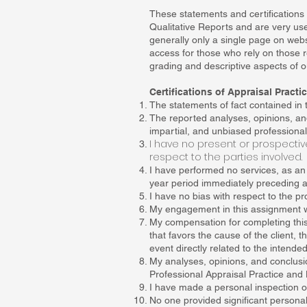
These statements and certifications 
Qualitative Reports and are very usef
generally only a single page on webs
access for those who rely on those re
grading and descriptive aspects of o
Certifications of Appraisal Pract
The statements of fact contained in t
The reported analyses, opinions, an
impartial, and unbiased professional
I have no present or prospective
respect to the parties involved.
I have performed no services, as an a
year period immediately preceding ac
I have no bias with respect to the pro
My engagement in this assignment w
My compensation for completing this
that favors the cause of the client, 
event directly related to the intended
My analyses, opinions, and conclusi
Professional Appraisal Practice and 
I have made a personal inspection of 
No one provided significant personal 