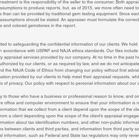
eatment is the responsibility of the seller to the consumer. Both appr
ssumptions to produce reports, but, as of 2015, we more often need 
sis than can be provided by traditional gem testing equipment. Since e
 assumptions should be stated. An appraiser must formulate the correc
s and colored gemstones in the report.
ed to safeguarding the confidential information of our clients. We hold a
 in accordance with USPAP and NAJA ethics standards. Our files include i
y appraisal services provided by our company. At no time in the past h
 authorized by our clients, or as required by law, and we do not anticipat
nd the NAJA Code of Ethics from changing our policy without first advisi
tion provided by our clients to help meet their appraisal requests, whi
s of privacy. Our policy with respect to personal information about our cl
nly to those who have a business or professional reason to know, and only
e office and computer environment to ensure that your information is n
formation that we collect from a client depend upon the scope of the cl
 from a client depending upon the scope of the client’s appraisal engage
rmation about tax identification numbers, and other non-public informati
s between clients and third parties, and information from third party sou
onal information, such as Federal and State tax regulators may only re