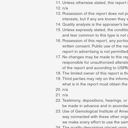
Unless otherwise stated, this report 
n/a
Possession of this report does not pr
interests, but if any are known they w
Quality analysis is the appraiser’s
Unless expressly stated, the conditio
and tear common to this type is not 
Possession of this report, any portion
written consent. Public use of the na
report in advertising is not permitte
No changes may be made to this repo
responsible for unauthorized alterati
of the report and according to USPA
The limited owner of this report is 
Third parties may rely on the informa
what is in the report must obtain th
n/a
n/a
Testimony, depositions, hearings, or
be made in advance and in accordance
Use of Gemological Institute of Ame
way connected with these other orga
we make every effort to use the sam
The quality descriptors placed upon 