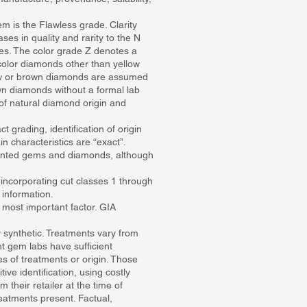
em is the Flawless grade. Clarity
ses in quality and rarity to the N
es. The color grade Z denotes a
color diamonds other than yellow
llow or brown diamonds are assumed
rown diamonds without a formal lab
of natural diamond origin and
t grading, identification of origin
 characteristics are “exact”.
ounted gems and diamonds, although
 incorporating cut classes 1 through
information.
e most important factor. GIA
 synthetic. Treatments vary from
ent gem labs have sufficient
 of treatments or origin. Those
ve identification, using costly
heir retailer at the time of
eatments present. Factual,