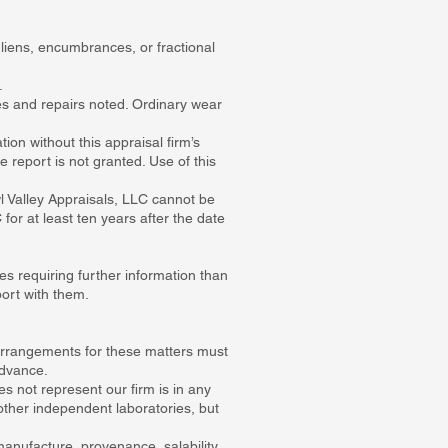
 liens, encumbrances, or fractional
.
ies and repairs noted. Ordinary wear
tion without this appraisal firm’s
e report is not granted. Use of this
 Valley Appraisals, LLC cannot be
 for at least ten years after the date
ies requiring further information than
port with them.
 Arrangements for these matters must
advance.
 not represent our firm is in any
ther independent laboratories, but
manufacture, provenance, salability,