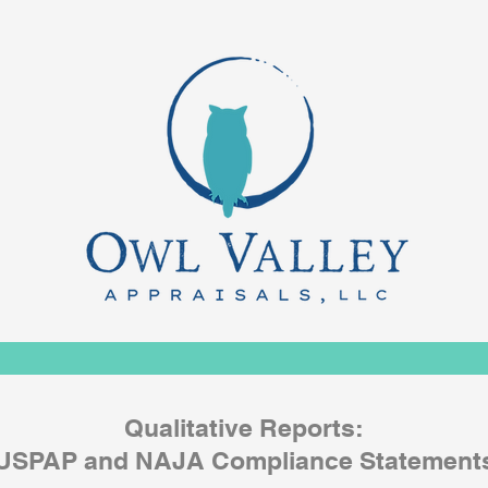
Qualitative Reports:
USPAP and NAJA Compliance Statement