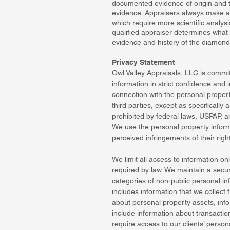
documented evidence of origin and tr
evidence. Appraisers always make a
which require more scientific analy
qualified appraiser determines what
evidence and history of the diamond
Privacy Statement
Owl Valley Appraisals, LLC is committ
information in strict confidence and
connection with the personal propert
third parties, except as specifically
prohibited by federal laws, USPAP, a
We use the personal property informa
perceived infringements of their right
We limit all access to information o
required by law. We maintain a secur
categories of non-public personal in
includes information that we collect
about personal property assets, info
include information about transaction
require access to our clients’ pers