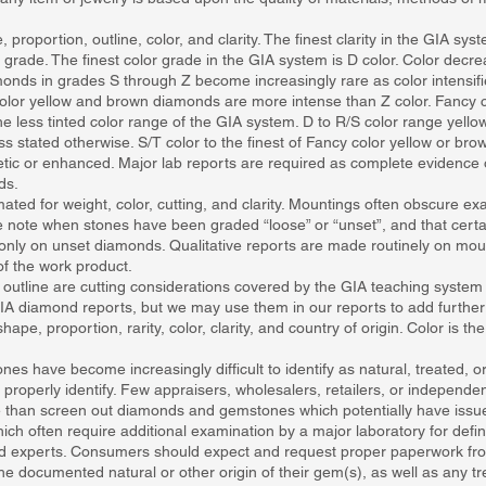
roportion, outline, color, and clarity. The finest clarity in the GIA syst
 grade. The finest color grade in the GIA system is D color. Color decrea
onds in grades S through Z become increasingly rare as color intensifi
y color yellow and brown diamonds are more intense than Z color. Fancy 
he less tinted color range of the GIA system. D to R/S color range ye
ess stated otherwise. S/T color to the finest of Fancy color yellow or b
tic or enhanced. Major lab reports are required as complete evidence 
ds.
ated for weight, color, cutting, and clarity. Mountings often obscure exac
 note when stones have been graded “loose” or “unset”, and that certain
nly on unset diamonds. Qualitative reports are made routinely on m
of the work product.
 outline are cutting considerations covered by the GIA teaching system
A diamond reports, but we may use them in our reports to add further 
pe, proportion, rarity, color, clarity, and country of origin. Color is th
have become increasingly difficult to identify as natural, treated, or
 or properly identify. Few appraisers, wholesalers, retailers, or independ
than screen out diamonds and gemstones which potentially have issues
h often require additional examination by a major laboratory for definiti
d experts. Consumers should expect and request proper paperwork from t
 documented natural or other origin of their gem(s), as well as any tr